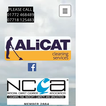
PLEASE CALL ​
01772 468489
07718 125483