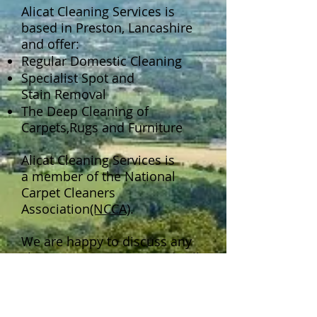
Alicat Cleaning Services is
based in Preston, Lancashire
and offer:
Regular Domestic Cleaning
Specialist Spot and
Stain Removal
The Deep Cleaning of
Carpets,Rugs and Furniture
Alicat Cleaning Services is
a member of the National
Carpet Cleaners
Association
(NCCA)
.
We are happy to discuss any
cleaning requirement and will
try to help if possible.